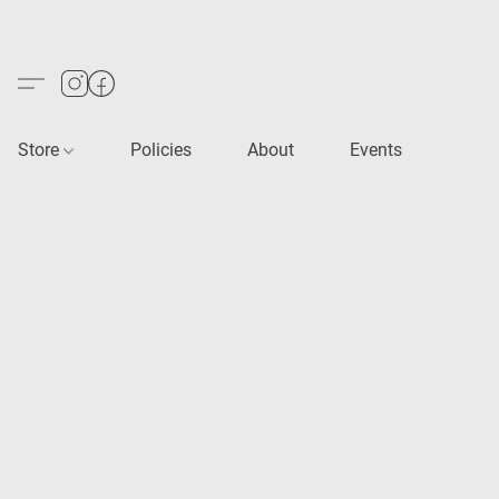
Store
Policies
About
Events