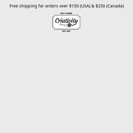
Free shipping for orders over $150 (USA) & $250 (Canada)