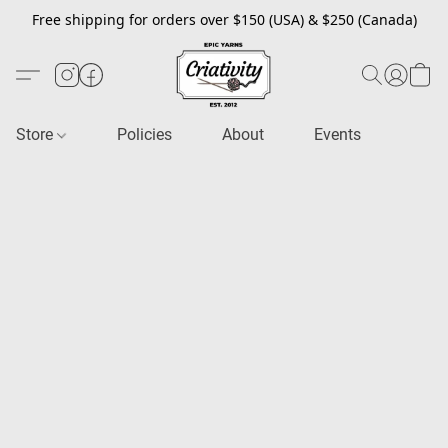
Free shipping for orders over $150 (USA) & $250 (Canada)
Store
Policies
About
Events