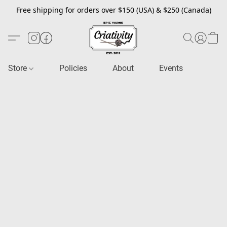
Free shipping for orders over $150 (USA) & $250 (Canada)
Store
Policies
About
Events