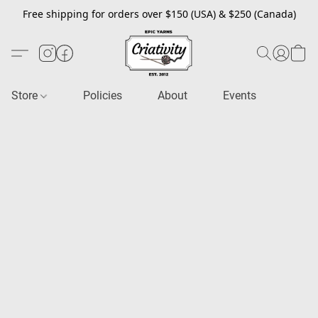
Free shipping for orders over $150 (USA) & $250 (Canada)
Store
Policies
About
Events