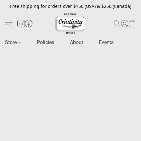
Free shipping for orders over $150 (USA) & $250 (Canada)
Store
Policies
About
Events