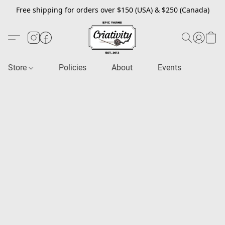
Free shipping for orders over $150 (USA) & $250 (Canada)
Store
Policies
About
Events