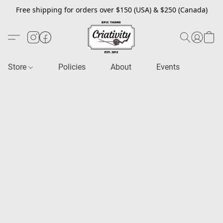
Free shipping for orders over $150 (USA) & $250 (Canada)
Store
Policies
About
Events