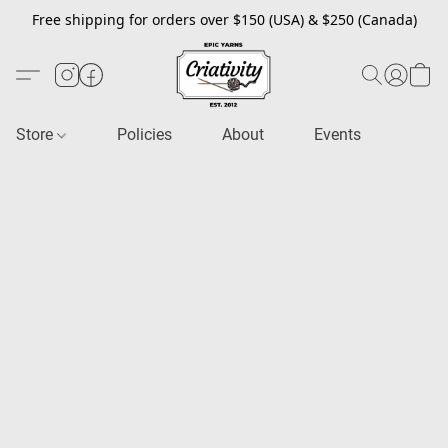
Free shipping for orders over $150 (USA) & $250 (Canada)
Store
Policies
About
Events