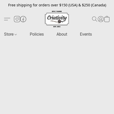
Free shipping for orders over $150 (USA) & $250 (Canada)
Store
Policies
About
Events