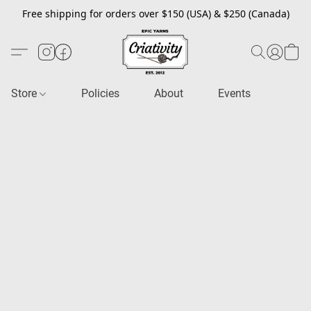
Free shipping for orders over $150 (USA) & $250 (Canada)
Store
Policies
About
Events