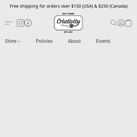
Free shipping for orders over $150 (USA) & $250 (Canada)
Store
Policies
About
Events