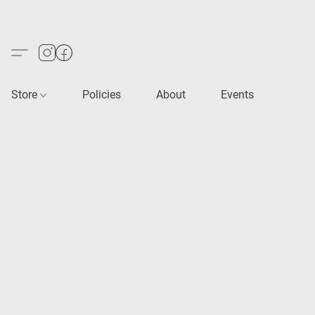
Store
Policies
About
Events