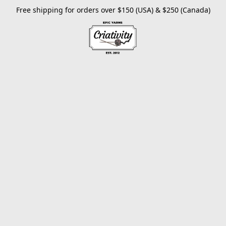
Free shipping for orders over $150 (USA) & $250 (Canada)