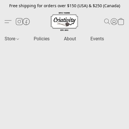
Free shipping for orders over $150 (USA) & $250 (Canada)
Store
Policies
About
Events