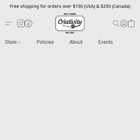
Free shipping for orders over $150 (USA) & $250 (Canada)
Store
Policies
About
Events