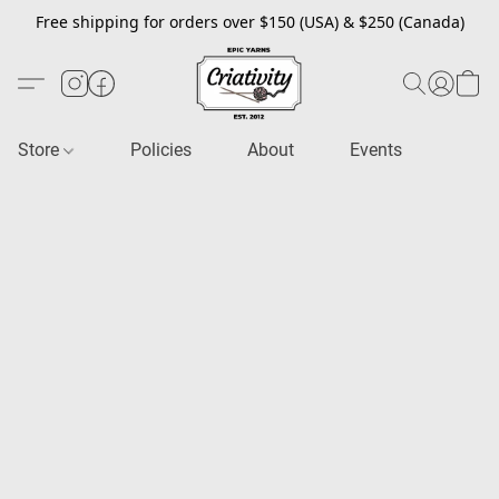
Free shipping for orders over $150 (USA) & $250 (Canada)
Store
Policies
About
Events