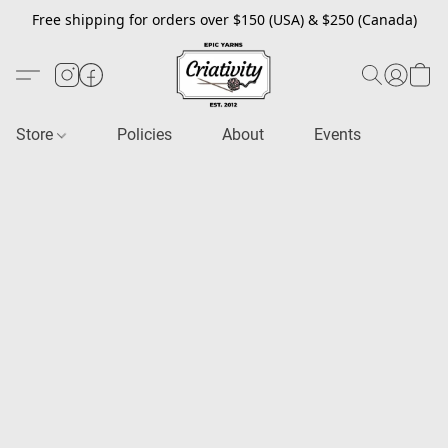
Free shipping for orders over $150 (USA) & $250 (Canada)
Store
Policies
About
Events