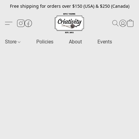
Free shipping for orders over $150 (USA) & $250 (Canada)
Store
Policies
About
Events