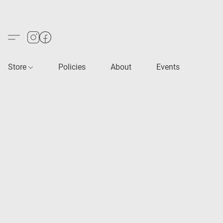
Store
Policies
About
Events