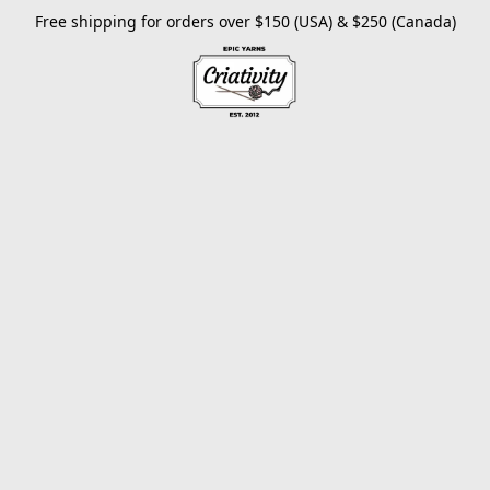
Free shipping for orders over $150 (USA) & $250 (Canada)