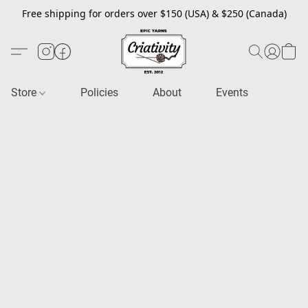
Free shipping for orders over $150 (USA) & $250 (Canada)
Store
Policies
About
Events