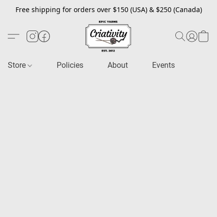
Free shipping for orders over $150 (USA) & $250 (Canada)
Store
Policies
About
Events