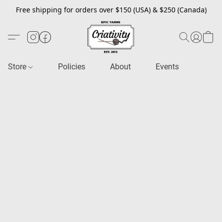
Free shipping for orders over $150 (USA) & $250 (Canada)
Store
Policies
About
Events