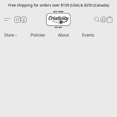
Free shipping for orders over $150 (USA) & $250 (Canada)
Store
Policies
About
Events