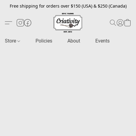
Free shipping for orders over $150 (USA) & $250 (Canada)
Store
Policies
About
Events