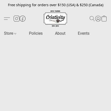
Free shipping for orders over $150 (USA) & $250 (Canada)
Store
Policies
About
Events