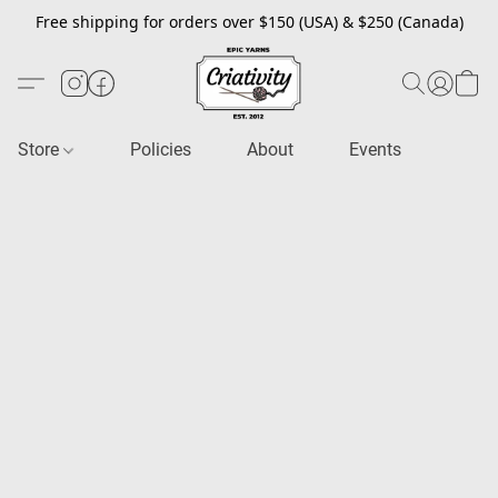
Free shipping for orders over $150 (USA) & $250 (Canada)
Store
Policies
About
Events