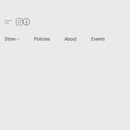
Store
Policies
About
Events