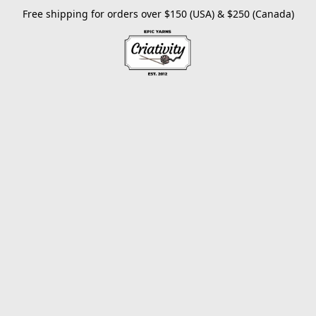
Free shipping for orders over $150 (USA) & $250 (Canada)