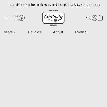
Free shipping for orders over $150 (USA) & $250 (Canada)
Store
Policies
About
Events