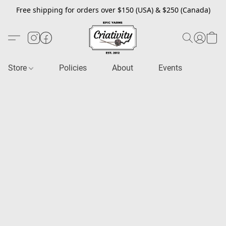
Free shipping for orders over $150 (USA) & $250 (Canada)
Store
Policies
About
Events