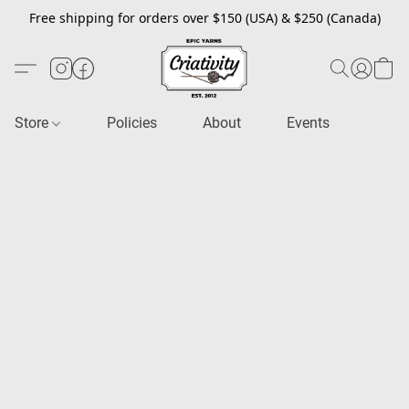
Free shipping for orders over $150 (USA) & $250 (Canada)
Store
Policies
About
Events