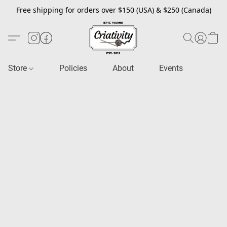
Free shipping for orders over $150 (USA) & $250 (Canada)
Store
Policies
About
Events