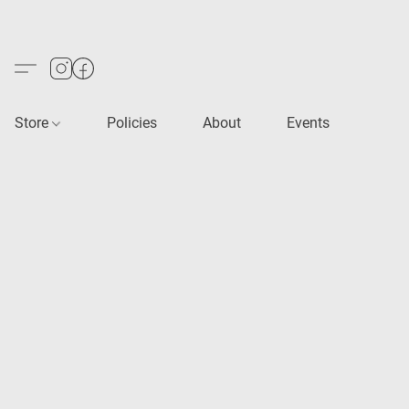
Store
Policies
About
Events