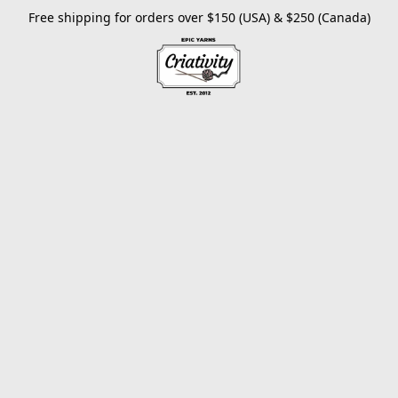
Free shipping for orders over $150 (USA) & $250 (Canada)