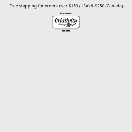
Free shipping for orders over $150 (USA) & $250 (Canada)