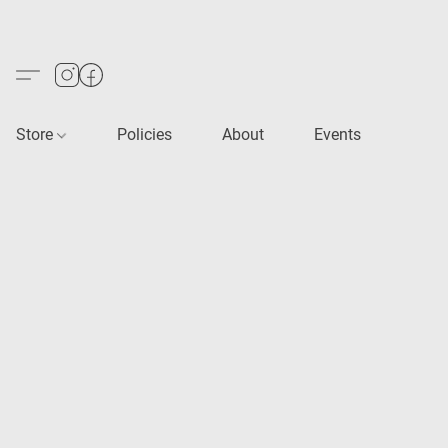
Store
Policies
About
Events