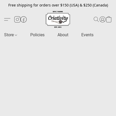
Free shipping for orders over $150 (USA) & $250 (Canada)
Store
Policies
About
Events