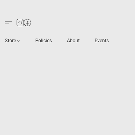
Store
Policies
About
Events