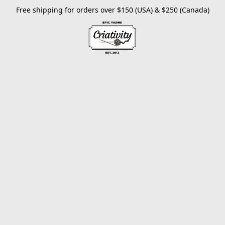
Free shipping for orders over $150 (USA) & $250 (Canada)