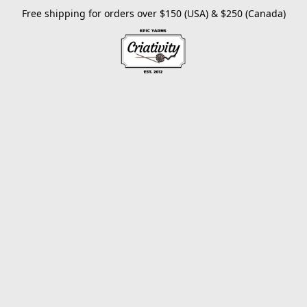
Free shipping for orders over $150 (USA) & $250 (Canada)