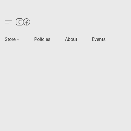
Store
Policies
About
Events