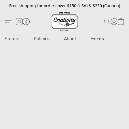
Free shipping for orders over $150 (USA) & $250 (Canada)
Store
Policies
About
Events