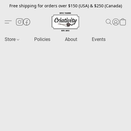
Free shipping for orders over $150 (USA) & $250 (Canada)
Store
Policies
About
Events