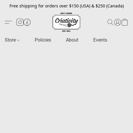
Free shipping for orders over $150 (USA) & $250 (Canada)
Store
Policies
About
Events