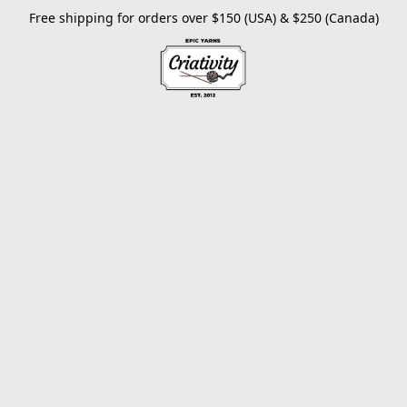
Free shipping for orders over $150 (USA) & $250 (Canada)