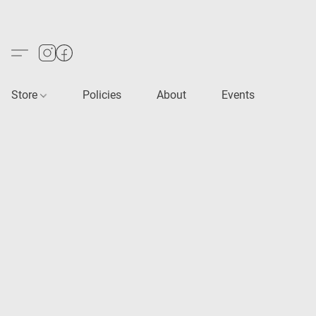
Store
Policies
About
Events