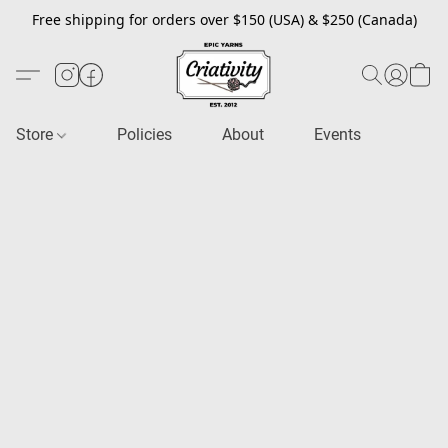
Free shipping for orders over $150 (USA) & $250 (Canada)
Store
Policies
About
Events