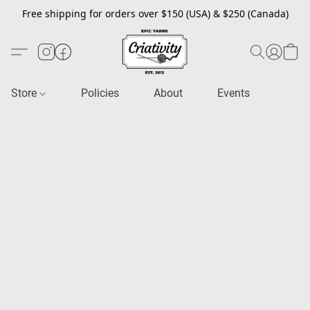
Free shipping for orders over $150 (USA) & $250 (Canada)
Store
Policies
About
Events