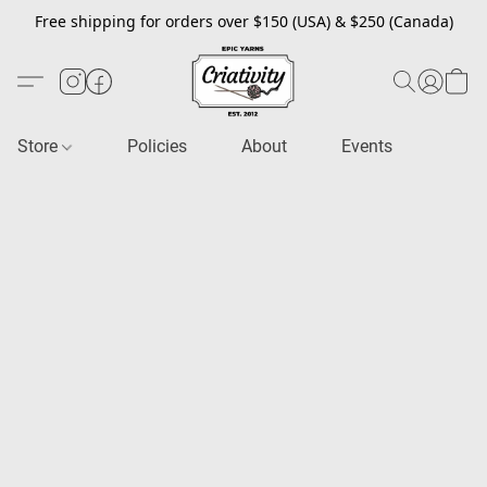
Free shipping for orders over $150 (USA) & $250 (Canada)
Store
Policies
About
Events