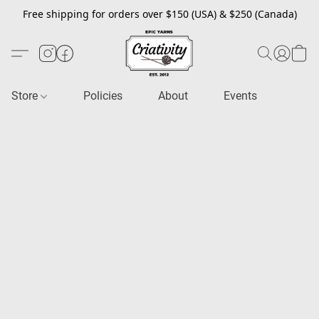
Free shipping for orders over $150 (USA) & $250 (Canada)
Store
Policies
About
Events