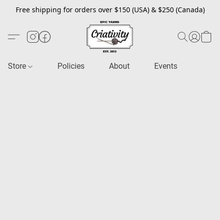
Free shipping for orders over $150 (USA) & $250 (Canada)
Store
Policies
About
Events