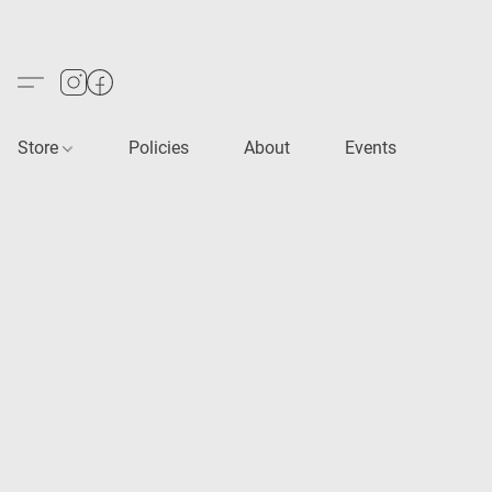
Store
Policies
About
Events