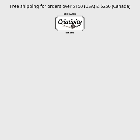
Free shipping for orders over $150 (USA) & $250 (Canada)