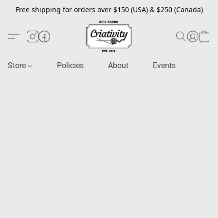
Free shipping for orders over $150 (USA) & $250 (Canada)
Store
Policies
About
Events