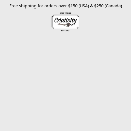
Free shipping for orders over $150 (USA) & $250 (Canada)