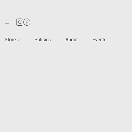
Store
Policies
About
Events