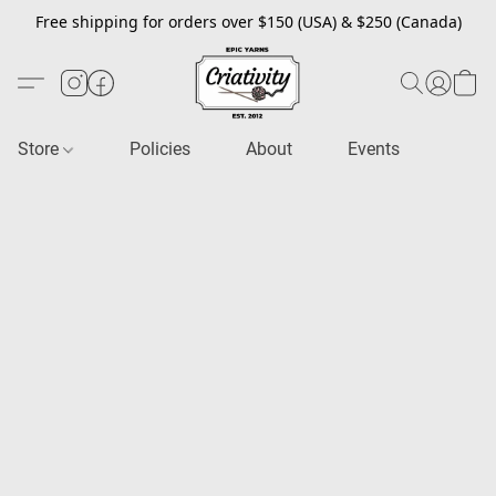
Free shipping for orders over $150 (USA) & $250 (Canada)
Store
Policies
About
Events