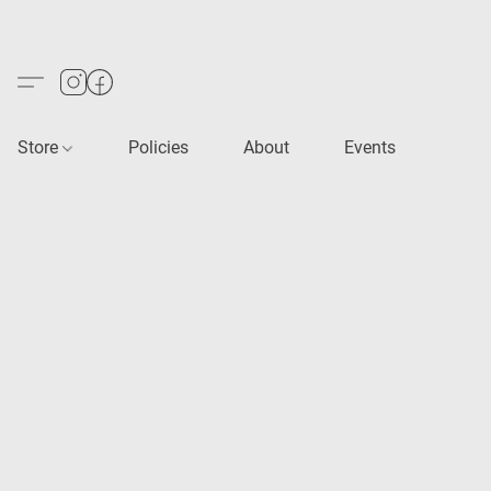
Store
Policies
About
Events