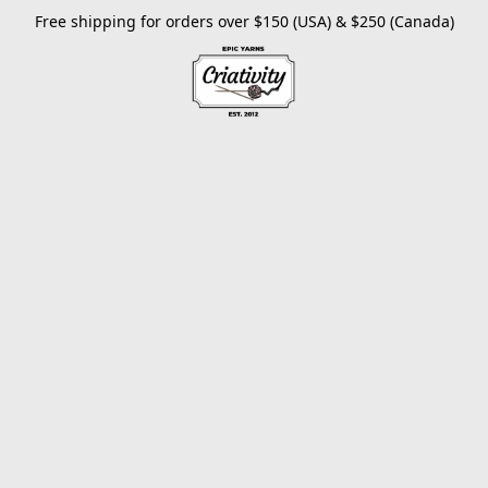
Free shipping for orders over $150 (USA) & $250 (Canada)