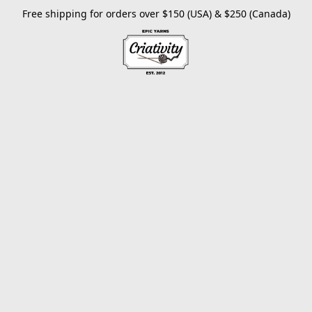
Free shipping for orders over $150 (USA) & $250 (Canada)