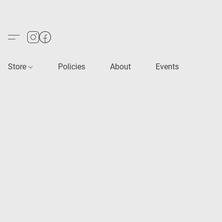
Store
Policies
About
Events